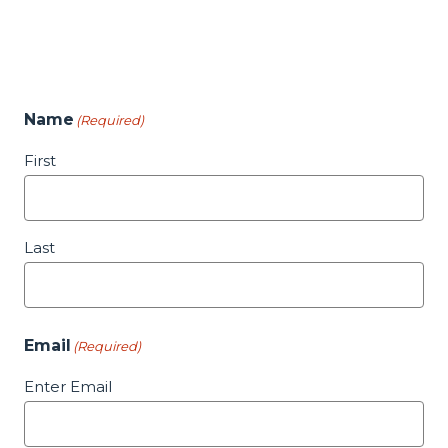
Name
(Required)
First
Last
Email
(Required)
Enter Email