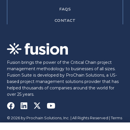
FAQS
CONTACT
Fusion brings the power of the Critical Chain project
management methodology to businesses of all sizes.
Fusion Suite is developed by ProChain Solutions, a US-
based project management solutions provider that has
helped thousands of companies around the world for
over 25 years.
© 2026 by Prochain Solutions, Inc. | All Rights Reserved |
Terms
|
Privacy