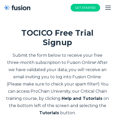
GET STARTED
TOCICO Free Trial
Signup
Submit the form below to receive your free
three-month subscription to Fusion Online! After
we have validated your data, you will receive an
email inviting you to log into Fusion Online.
(Please make sure to check your spam filter!) You
can access ProChain University, our Critical Chain
training course, by clicking
Help and Tutorials
on
the bottom left of the screen and selecting the
Tutorials
button.