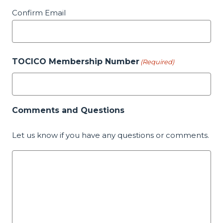
Confirm Email
TOCICO Membership Number
(Required)
Comments and Questions
Let us know if you have any questions or comments.