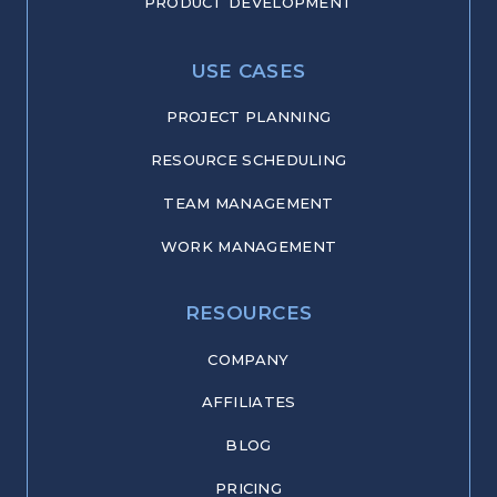
PRODUCT DEVELOPMENT
USE CASES
PROJECT PLANNING
RESOURCE SCHEDULING
TEAM MANAGEMENT
WORK MANAGEMENT
RESOURCES
COMPANY
AFFILIATES
BLOG
PRICING