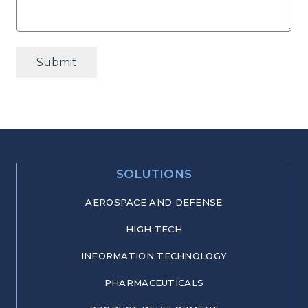
Submit
SOLUTIONS
AEROSPACE AND DEFENSE
HIGH TECH
INFORMATION TECHNOLOGY
PHARMACEUTICALS