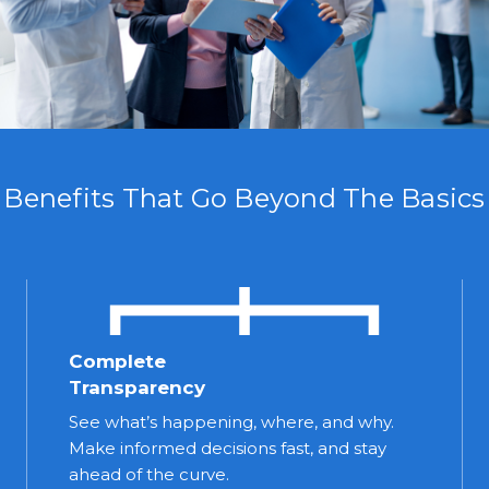
Benefits That Go Beyond The Basics
Complete
Transparency
See what’s happening, where, and why.
Make informed decisions fast, and stay
ahead of the curve.