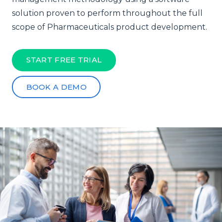
solution proven to perform throughout the full
scope of Pharmaceuticals product development.
START FREE TRIAL
BOOK A DEMO