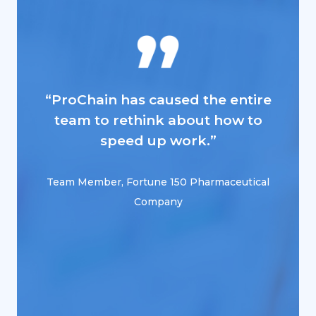
“ProChain has caused the entire
“PCE 
team to rethink about how to
speed up work.”
M
Team Member, Fortune 150 Pharmaceutical
Company