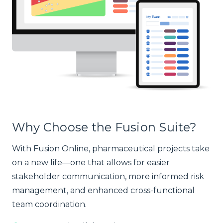
Why Choose the Fusion Suite?
With Fusion Online, pharmaceutical projects take
on a new life—one that allows for easier
stakeholder communication, more informed risk
management, and enhanced cross-functional
team coordination.