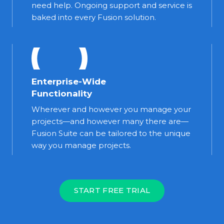
need help. Ongoing support and service is
baked into every Fusion solution.
Enterprise-Wide
Functionality
Wherever and however you manage your
projects—and however many there are—
Fusion Suite can be tailored to the unique
way you manage projects.
START FREE TRIAL