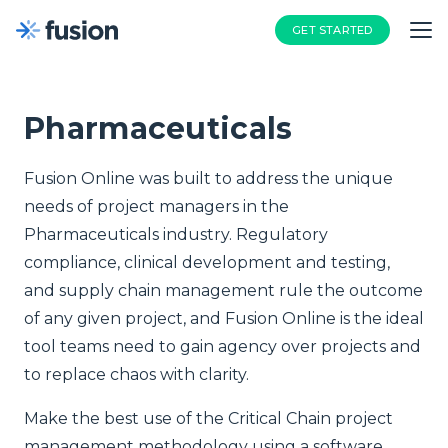
GET STARTED
Pharmaceuticals
Fusion Online was built to address the unique
needs of project managers in the
Pharmaceuticals industry. Regulatory
compliance, clinical development and testing,
and supply chain management rule the outcome
of any given project, and Fusion Online is the ideal
tool teams need to gain agency over projects and
to replace chaos with clarity.
Make the best use of the Critical Chain project
management methodology using a software