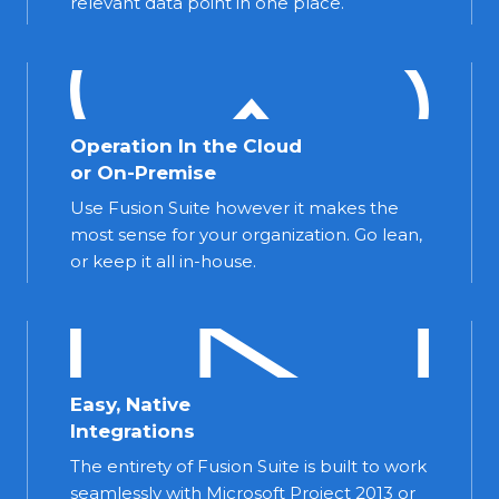
relevant data point in one place.
Operation In the Cloud
or On-Premise
Use Fusion Suite however it makes the
most sense for your organization. Go lean,
or keep it all in-house.
Easy, Native
Integrations
The entirety of Fusion Suite is built to work
seamlessly with Microsoft Project 2013 or