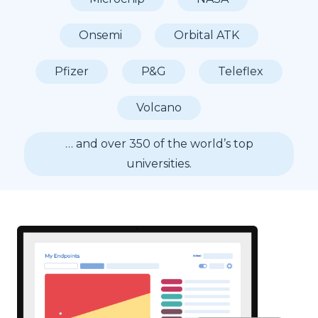
Onsemi
Orbital ATK
Pfizer
P&G
Teleflex
Volcano
… and over 350 of the world’s top
universities.