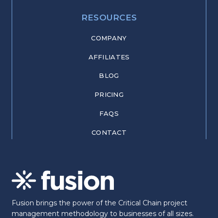
RESOURCES
COMPANY
AFFILIATES
BLOG
PRICING
FAQS
CONTACT
Fusion brings the power of the Critical Chain project
management methodology to businesses of all sizes.