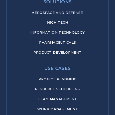
SOLUTIONS
AEROSPACE AND DEFENSE
HIGH TECH
INFORMATION TECHNOLOGY
PHARMACEUTICALS
PRODUCT DEVELOPMENT
USE CASES
PROJECT PLANNING
RESOURCE SCHEDULING
TEAM MANAGEMENT
WORK MANAGEMENT