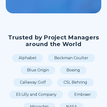
Trusted by Project Managers
around the World
Alphabet
Beckman Coulter
Blue Origin
Boeing
Callaway Golf
CSL Behring
Eli Lilly and Company
Embraer
Microchip
NASA