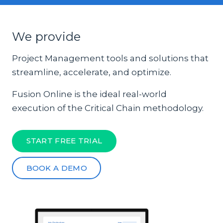
We provide
Project Management tools and solutions that
streamline, accelerate, and optimize.
Fusion Online is the ideal real-world
execution of the Critical Chain methodology.
START FREE TRIAL
BOOK A DEMO