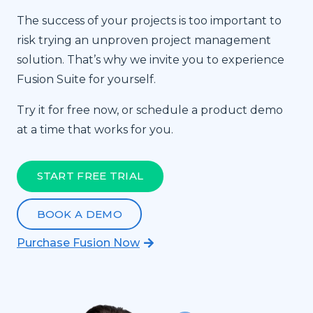
The success of your projects is too important to
risk trying an unproven project management
solution. That’s why we invite you to experience
Fusion Suite for yourself.
Try it for free now, or schedule a product demo
at a time that works for you.
START FREE TRIAL
BOOK A DEMO
Purchase Fusion Now