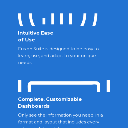
Intuitive Ease
of Use
Fusion Suite is designed to be easy to
learn, use, and adapt to your unique
needs.
Complete, Customizable
Dashboards
Only see the information you need, in a
format and layout that includes every