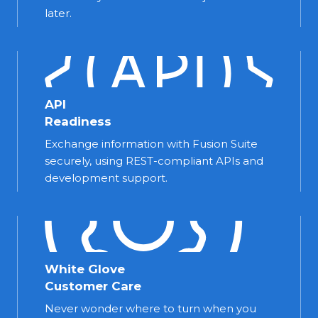
later.
API
Readiness
Exchange information with Fusion Suite
securely, using REST-compliant APIs and
development support.
White Glove
Customer Care
Never wonder where to turn when you