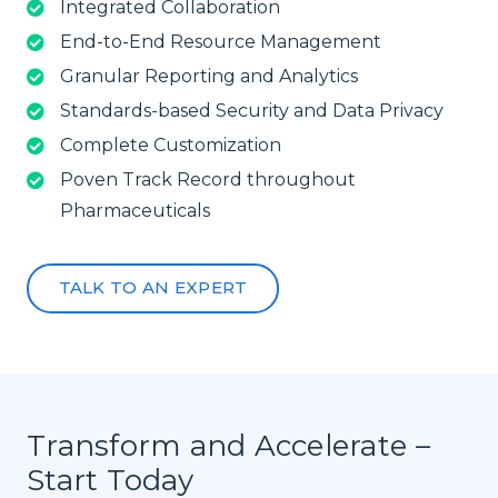
Integrated Collaboration
End-to-End Resource Management
Granular Reporting and Analytics
Standards-based Security and Data Privacy
Complete Customization
Poven Track Record throughout
Pharmaceuticals
TALK TO AN EXPERT
Transform and Accelerate –
Start Today