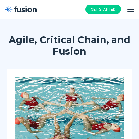
GET STARTED
Agile, Critical Chain, and
Fusion