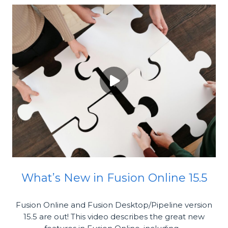
What’s New in Fusion Online 15.5
Fusion Online and Fusion Desktop/Pipeline version
15.5 are out! This video describes the great new