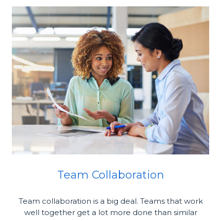
Team Collaboration
Team collaboration is a big deal. Teams that work
well together get a lot more done than similar