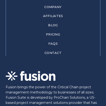
COMPANY
AFFILIATES
BLOG
PRICING
FAQS
CONTACT
Fusion brings the power of the Critical Chain project
management methodology to businesses of all sizes.
Fusion Suite is developed by ProChain Solutions, a US-
based project management solutions provider that has