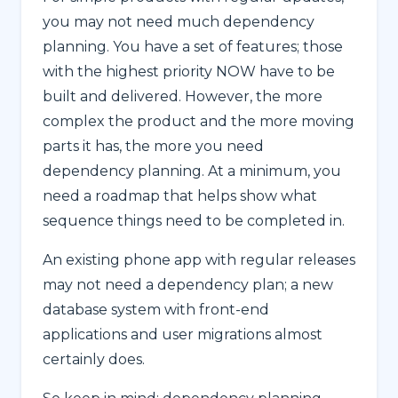
you may not need much dependency
planning. You have a set of features; those
with the highest priority NOW have to be
built and delivered. However, the more
complex the product and the more moving
parts it has, the more you need
dependency planning. At a minimum, you
need a roadmap that helps show what
sequence things need to be completed in.
An existing phone app with regular releases
may not need a dependency plan; a new
database system with front-end
applications and user migrations almost
certainly does.