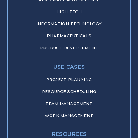
HIGH TECH
INFORMATION TECHNOLOGY
PHARMACEUTICALS
PRODUCT DEVELOPMENT
USE CASES
PROJECT PLANNING
RESOURCE SCHEDULING
TEAM MANAGEMENT
WORK MANAGEMENT
RESOURCES