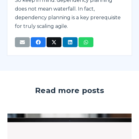
So keep in mind: dependency planning
does not mean waterfall. In fact,
dependency planning is a key prerequisite
for truly scaling agile.
Read more posts