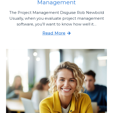
Management
The Project Management Disguise Rob Newbold
Usually, when you evaluate project management
software, you’ll want to know how well it…
Read More