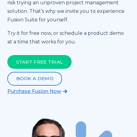
risk trying an unproven project management
solution. That’s why we invite you to experience
Fusion Suite for yourself.
Try it for free now, or schedule a product demo
at a time that works for you.
START FREE TRIAL
BOOK A DEMO
Purchase Fusion Now