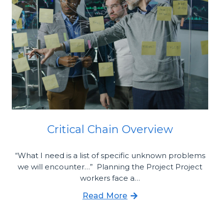
Critical Chain Overview
“What I need is a list of specific unknown problems
we will encounter…” Planning the Project Project
workers face a…
Read More