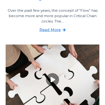
Over the past few years, the concept of “Flow” has
become more and more popular in Critical Chain
circles. The…
Read More