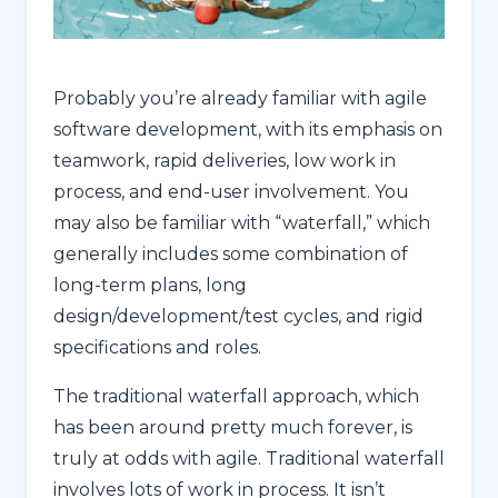
Probably you’re already familiar with agile
software development, with its emphasis on
teamwork, rapid deliveries, low work in
process, and end-user involvement. You
may also be familiar with “waterfall,” which
generally includes some combination of
long-term plans, long
design/development/test cycles, and rigid
specifications and roles.
The traditional waterfall approach, which
has been around pretty much forever, is
truly at odds with agile. Traditional waterfall
involves lots of work in process. It isn’t