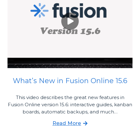
What’s New in Fusion Online 15.6
This video describes the great new features in
Fusion Online version 15.6: interactive guides, kanban
boards, automatic backups, and much…
Read More