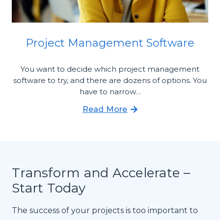
Project Management Software
You want to decide which project management
software to try, and there are dozens of options. You
have to narrow…
Read More
Transform and Accelerate –
Start Today
The success of your projects is too important to