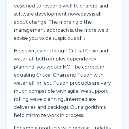
designed to respond well to change, and
software development nowadays is all
about change. The more rigid the
management approach is, the more we’d
advise you to be suspicious of it.
However, even though Critical Chain and
waterfall both employ dependency
planning, you would NOT be correct in
equating Critical Chain and Fusion with
waterfall. In fact, Fusion products are very
much compatible with agile. We support
rolling wave planning, intermediate
deliveries, and backlogs. Our algorithms
help minimize work in process.
For simple products with regular updates,