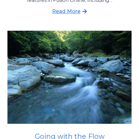
features in Fusion Online, including…
Read More
Going with the Flow