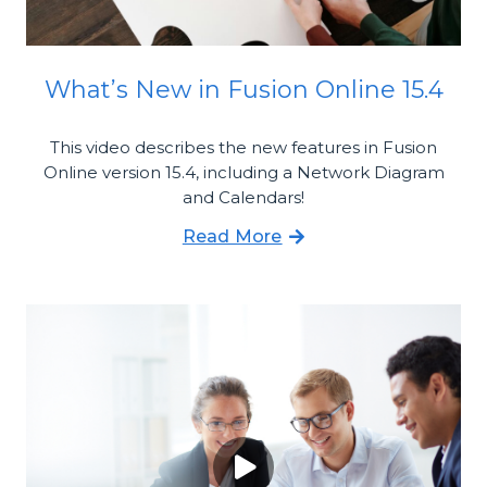
What’s New in Fusion Online 15.4
This video describes the new features in Fusion
Online version 15.4, including a Network Diagram
and Calendars!
Read More