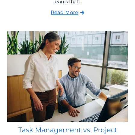
teams that…
Read More
Task Management vs. Project