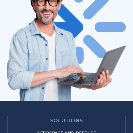
SOLUTIONS
AEROSPACE AND DEFENSE