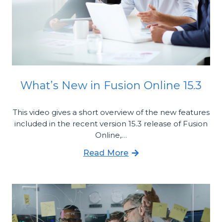
What’s New in Fusion Online 15.3
This video gives a short overview of the new features
included in the recent version 15.3 release of Fusion
Online,…
Read More