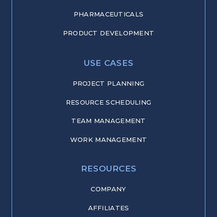
PHARMACEUTICALS
PRODUCT DEVELOPMENT
USE CASES
PROJECT PLANNING
RESOURCE SCHEDULING
TEAM MANAGEMENT
WORK MANAGEMENT
RESOURCES
COMPANY
AFFILIATES