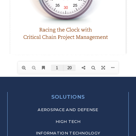
SOLUTIONS
AEROSPACE AND DEFENSE
HIGH TECH
INFORMATION TECHNOLOGY