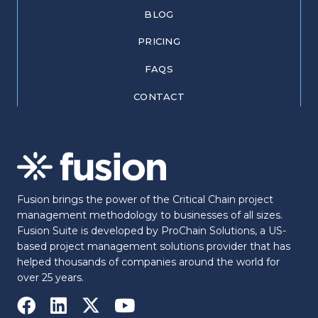
BLOG
PRICING
FAQS
CONTACT
Fusion brings the power of the Critical Chain project
management methodology to businesses of all sizes.
Fusion Suite is developed by ProChain Solutions, a US-
based project management solutions provider that has
helped thousands of companies around the world for
over 25 years.