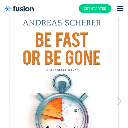
GET STARTED